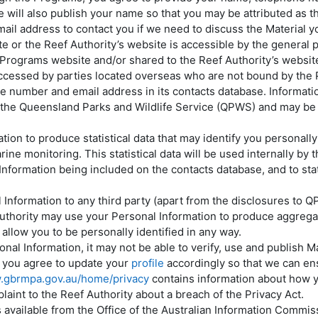
will also publish your name so that you may be attributed as th
il address to contact you if we need to discuss the Material y
 or the Reef Authority’s website is accessible by the general pub
e Programs website and/or shared to the Reef Authority’s websi
ccessed by parties located overseas who are not bound by the P
e number and email address in its contacts database. Informatio
 the Queensland Parks and Wildlife Service (QPWS) and may be us
ion to produce statistical data that may identify you personally
arine monitoring. This statistical data will be used internally b
formation being included on the contacts database, and to stat
l Information to any third party (apart from the disclosures t
thority may use your Personal Information to produce aggregated
 allow you to be personally identified in any way.
sonal Information, it may not be able to verify, use and publish M
e, you agree to update your
profile
accordingly so that we can ens
w.gbrmpa.gov.au/home/privacy
contains information about how y
int to the Reef Authority about a breach of the Privacy Act.
s available from the Office of the Australian Information Commi