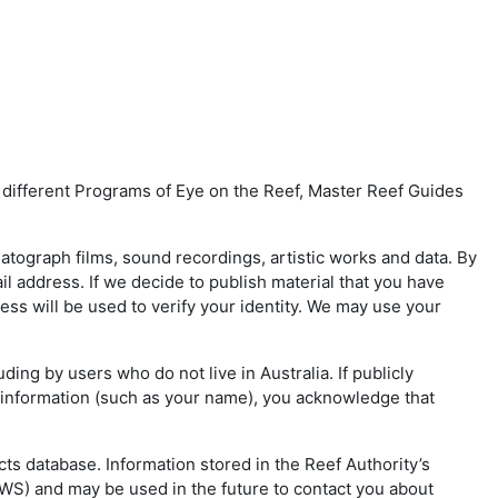
f different Programs of Eye on the Reef, Master Reef Guides
matograph films, sound recordings, artistic works and data. By
 address. If we decide to publish material that you have
ss will be used to verify your identity. We may use your
ding by users who do not live in Australia. If publicly
l information (such as your name), you acknowledge that
ts database. Information stored in the Reef Authority’s
PWS) and may be used in the future to contact you about