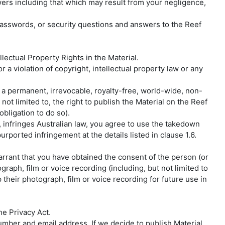
wers including that which may result from your negligence,
asswords, or security questions and answers to the Reef
lectual Property Rights in the Material.
r a violation of copyright, intellectual property law or any
y a permanent, irrevocable, royalty-free, world-wide, non-
not limited to, the right to publish the Material on the Reef
bligation to do so).
, infringes Australian law, you agree to use the takedown
urported infringement at the details listed in clause 1.6.
warrant that you have obtained the consent of the person (or
raph, film or voice recording (including, but not limited to
heir photograph, film or voice recording for future use in
he Privacy Act.
mber and email address. If we decide to publish Material