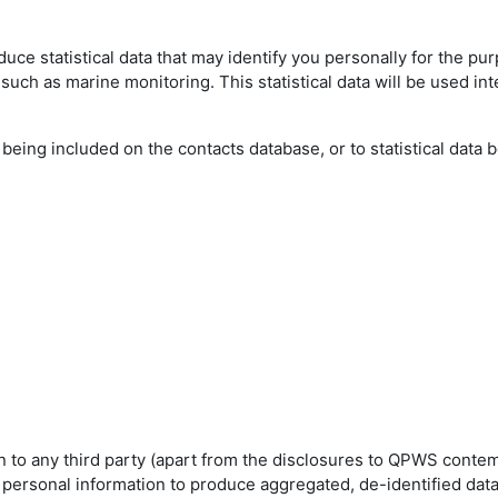
ce statistical data that may identify you personally for the pu
such as marine monitoring. This statistical data will be used int
eing included on the contacts database, or to statistical data 
on to any third party (apart from the disclosures to QPWS cont
personal information to produce aggregated, de-identified data 