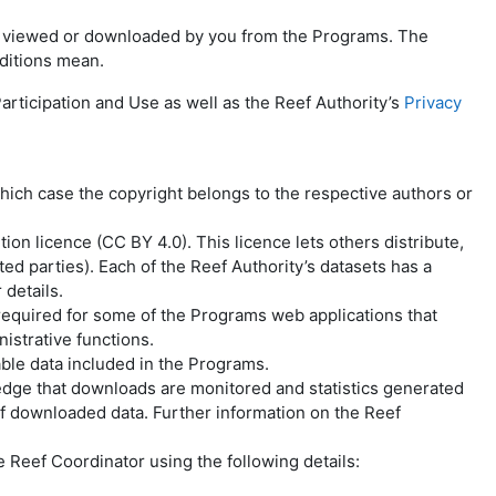
ata viewed or downloaded by you from the Programs. The
ditions mean.
rticipation and Use as well as the Reef Authority’s
Privacy
hich case the copyright belongs to the respective authors or
n licence (CC BY 4.0). This licence lets others distribute,
ed parties). Each of the Reef Authority’s datasets has a
 details.
 required for some of the Programs web applications that
istrative functions.
ble data included in the Programs.
dge that downloads are monitored and statistics generated
 of downloaded data. Further information on the Reef
 Reef Coordinator using the following details: