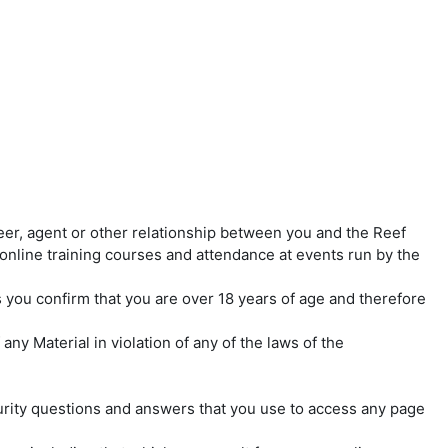
eer, agent or other relationship between you and the Reef
in online training courses and attendance at events run by the
s you confirm that you are over 18 years of age and therefore
ny Material in violation of any of the laws of the
curity questions and answers that you use to access any page