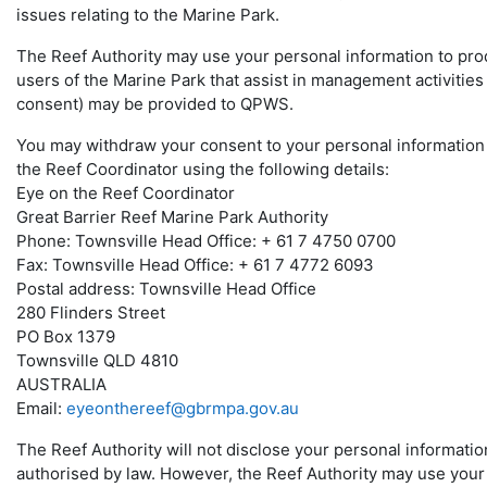
issues relating to the Marine Park.
The Reef Authority may use your personal information to produ
users of the Marine Park that assist in management activities 
consent) may be provided to QPWS.
You may withdraw your consent to your personal information b
the Reef Coordinator using the following details:
Eye on the Reef Coordinator
Great Barrier Reef Marine Park Authority
Phone: Townsville Head Office: + 61 7 4750 0700
Fax: Townsville Head Office: + 61 7 4772 6093
Postal address: Townsville Head Office
280 Flinders Street
PO Box 1379
Townsville QLD 4810
AUSTRALIA
Email:
eyeonthereef@gbrmpa.gov.au
The Reef Authority will not disclose your personal informati
authorised by law. However, the Reef Authority may use your 