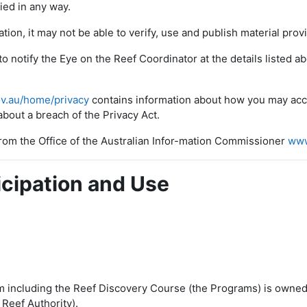
fied in any way.
ation, it may not be able to verify, use and publish material pro
to notify the Eye on the Reef Coordinator at the details listed 
v.au/home/privacy
contains information about how you may acce
bout a breach of the Privacy Act.
 from the Office of the Australian Infor-mation Commissioner
www
icipation and Use
 including the Reef Discovery Course (the Programs) is owned
 Reef Authority).