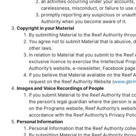
all activities occurring under your account
carelessness, misconduct, or failure to use
promptly reporting any suspicious or unaut
Authority when you become aware of it.
Copyright in your Material
By submitting Material to the Reef Authority throu
You agree not to submit Material that is abusive, de
other laws.
In relation to Material that you submit to the Ree
exclusive licence to exercise the Intellectual Prope
Authority’s website, e-newsletter, Facebook page 
If you believe that Material available on the Reef
request on the Reef Authority Website (
www.gbrm
Images and Voice Recordings of People
If you submit Material to the Reef Authority that 
the person's legal guardian where the person is ag
on the Programs website, Reef Authority’s websit
accordance with the Reef Authority’s Privacy Polic
Personal Information
Personal Information that the Reef Authority colle
By submitting Material to the Reef Authority thr