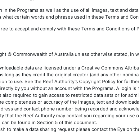
n in the Programs as well as the use of all images, text and d
ns what certain words and phrases used in these Terms and Con
gree to accept and comply with these Terms and Conditions of Pa
ight © Commonwealth of Australia unless otherwise stated, in w
nloadable data are licensed under a Creative Commons Attributio
 long as they credit the original creator (and any other nominat
on to use. See the Reef Authority’s Copyright Policy for further
rectly by you without an account with the Programs. A login is
also required to gain access to restricted data sets or for admin
the completeness or accuracy of the images, text and downloada
address and contact phone number being recorded and acknowle
lity that the Reef Authority may contact you regarding your use
n can be found in Section 5 of this document.
ish to make a data sharing request please contact the Eye on the