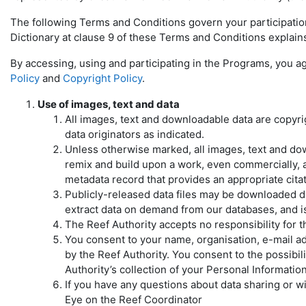
The following Terms and Conditions govern your participatio
Dictionary at clause 9 of these Terms and Conditions explai
By accessing, using and participating in the Programs, you a
Policy
and
Copyright Policy
.
Use of images, text and data
All images, text and downloadable data are copyr
data originators as indicated.
Unless otherwise marked, all images, text and dow
remix and build upon a work, even commercially, as
metadata record that provides an appropriate citati
Publicly-released data files may be downloaded di
extract data on demand from our databases, and is 
The Reef Authority accepts no responsibility for 
You consent to your name, organisation, e-mail 
by the Reef Authority. You consent to the possibi
Authority’s collection of your Personal Informatio
If you have any questions about data sharing or w
Eye on the Reef Coordinator