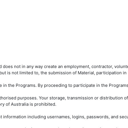
nd does not in any way create an employment, contractor, volunt
but is not limited to, the submission of Material, participation 
te in the Programs. By proceeding to participate in the Program
orised purposes. Your storage, transmission or distribution of a
y of Australia is prohibited.
unt information including usernames, logins, passwords, and se