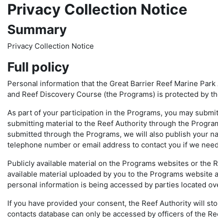
Privacy Collection Notice
Summary
Privacy Collection Notice
Full policy
Personal information that the Great Barrier Reef Marine Park 
and Reef Discovery Course (the Programs) is protected by the
As part of your participation in the Programs, you may submit
submitting material to the Reef Authority through the Progra
submitted through the Programs, we will also publish your na
telephone number or email address to contact you if we need 
Publicly available material on the Programs websites or the Re
available material uploaded by you to the Programs website 
personal information is being accessed by parties located ov
If you have provided your consent, the Reef Authority will st
contacts database can only be accessed by officers of the R