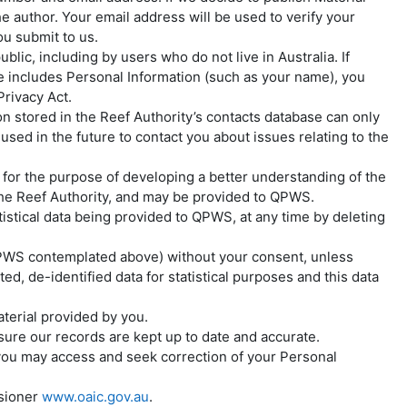
e author. Your email address will be used to verify your
ou submit to us.
lic, including by users who do not live in Australia. If
te includes Personal Information (such as your name), you
rivacy Act.
n stored in the Reef Authority’s contacts database can only
ed in the future to contact you about issues relating to the
 for the purpose of developing a better understanding of the
y the Reef Authority, and may be provided to QPWS.
istical data being provided to QPWS, at any time by deleting
o QPWS contemplated above) without your consent, unless
, de-identified data for statistical purposes and this data
aterial provided by you.
ure our records are kept up to date and accurate.
ou may access and seek correction of your Personal
ssioner
www.oaic.gov.au
.