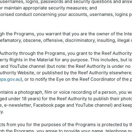
s, usernames, logins, passwords and security questions and ans
 or maintain appropriate security measures; and
horised conduct concerning your accounts, usernames, logins p
gh the Programs, you warrant that you are the owner of the Intel
famatory, obscene, offensive, discriminatory, insulting, illegal o
f Authority through the Programs, you grant to the Reef Authorit
rty Rights in the Material for any purpose. This includes, but is 
and YouTube channel (but note: the Reef Authority is under no o
 Authority Website, or published by the Reef Authority elsewhere
pa.gov.au
), or to notify the Eye on the Reef Coordinator of the p
contains a photograph, film or voice recording of a person, you 
ed under 18 years) for the Reef Authority to publish their photog
e, e-newsletter, Facebook page and YouTube channel) and keep t
y.
cts from you for the purposes of the Programs is protected by t
ough the Programs, you agree to provide your name, telephone nu