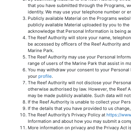
that you have submitted through the Programs, we 
identity. We may use your telephone number or ema
Publicly available Material on the Programs website
publicly available Material uploaded by you to th
acknowledge that Personal Information is being a
The Reef Authority will store your name, telephon
be accessed by officers of the Reef Authority and
Marine Park.
The Reef Authority may use your Personal Informat
range of users of the Marine Park that assist in m
You may withdraw your consent to your Personal In
your
profile
.
The Reef Authority will not disclose your Persona
otherwise authorised by law. However, the Reef Au
may be made publicly available. Such data will not
If the Reef Authority is unable to collect your Per
If the details that you have provided to us chang
The Reef Authority’s Privacy Policy at
https://ww
Information and about how you may submit a compla
More information on privacy and the Privacy Act i