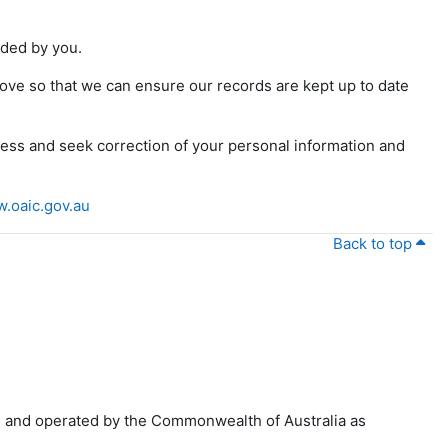
vided by you.
above so that we can ensure our records are kept up to date
ss and seek correction of your personal information and
.oaic.gov.au
Back to top
 and operated by the Commonwealth of Australia as