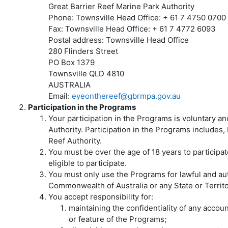
Great Barrier Reef Marine Park Authority
Phone: Townsville Head Office: + 61 7 4750 0700
Fax: Townsville Head Office: + 61 7 4772 6093
Postal address: Townsville Head Office
280 Flinders Street
PO Box 1379
Townsville QLD 4810
AUSTRALIA
Email:
eyeonthereef@gbrmpa.gov.au
Participation in the Programs
Your participation in the Programs is voluntary a
Authority. Participation in the Programs includes, 
Reef Authority.
You must be over the age of 18 years to participa
eligible to participate.
You must only use the Programs for lawful and auth
Commonwealth of Australia or any State or Territor
You accept responsibility for:
maintaining the confidentiality of any acco
or feature of the Programs;