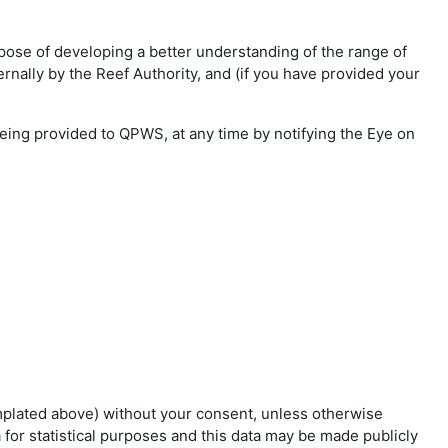
rpose of developing a better understanding of the range of
ernally by the Reef Authority, and (if you have provided your
being provided to QPWS, at any time by notifying the Eye on
emplated above) without your consent, unless otherwise
for statistical purposes and this data may be made publicly