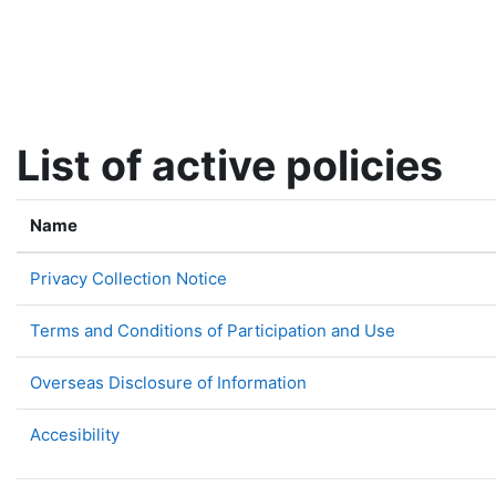
Skip to main content
List of active policies
Name
Privacy Collection Notice
Terms and Conditions of Participation and Use
Overseas Disclosure of Information
Accesibility