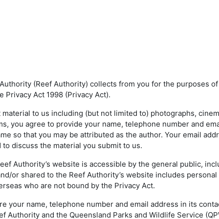
Authority (Reef Authority) collects from you for the purposes o
 Privacy Act 1998 (Privacy Act).
 material to us including (but not limited to) photographs, cine
ms, you agree to provide your name, telephone number and email
me so that you may be attributed as the author. Your email addre
to discuss the material you submit to us.
ef Authority’s website is accessible by the general public, inclu
and/or shared to the Reef Authority’s website includes persona
erseas who are not bound by the Privacy Act.
ore your name, telephone number and email address in its contac
eef Authority and the Queensland Parks and Wildlife Service (Q