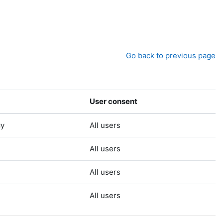
Go back to previous page
User consent
cy
All users
All users
All users
All users