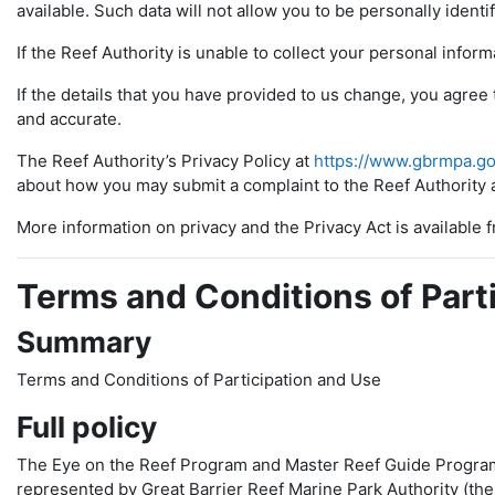
available. Such data will not allow you to be personally identi
If the Reef Authority is unable to collect your personal inform
If the details that you have provided to us change, you agree 
and accurate.
The Reef Authority’s Privacy Policy at
https://www.gbrmpa.go
about how you may submit a complaint to the Reef Authority a
More information on privacy and the Privacy Act is available
Terms and Conditions of Part
Summary
Terms and Conditions of Participation and Use
Full policy
The Eye on the Reef Program and Master Reef Guide Program
represented by Great Barrier Reef Marine Park Authority (the