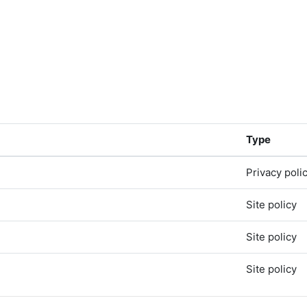
Type
Privacy poli
Site policy
Site policy
Site policy