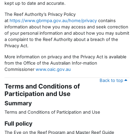
kept up to date and accurate.
The Reef Authority’s Privacy Policy
at
https://www.gbrmpa.gov.au/home/privacy
contains
information about how you may access and seek correction
of your personal information and about how you may submit
a complaint to the Reef Authority about a breach of the
Privacy Act.
More information on privacy and the Privacy Act is available
from the Office of the Australian Infor-mation
Commissioner
www.oaic.gov.au
Back to top
Terms and Conditions of
Participation and Use
Summary
Terms and Conditions of Participation and Use
Full policy
The Eye on the Reef Program and Master Reef Guide