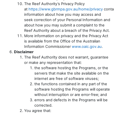
The Reef Authority’s Privacy Policy
at
https://www.gbrmpa.gov.au/home/privacy
conta
information about how you may access and
seek correction of your Personal Information and
about how you may submit a complaint to the
Reef Authority about a breach of the Privacy Act.
More information on privacy and the Privacy Act
is available from the Office of the Australian
Information Commissioner
www.oaic.gov.au
.
Disclaimer
The Reef Authority does not warrant, guarantee
or make any representation that:
the software hosting the Programs, or the
servers that make the site available on the
internet are free of software viruses;
the functions contained in any part of the
software hosting the Programs will operate
without interruption or are error-free; and
errors and defects in the Programs will be
corrected.
You agree that: