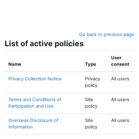
Skip to main content
Go back to previous page
List of active policies
User
Name
Type
consent
Privacy Collection Notice
Privacy
All users
policy
Terms and Conditions of
Site
All users
Participation and Use
policy
Overseas Disclosure of
Site
All users
Information
policy