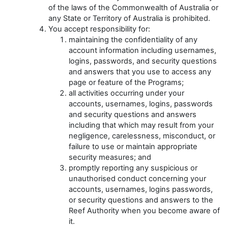
of the laws of the Commonwealth of Australia or
any State or Territory of Australia is prohibited.
You accept responsibility for:
maintaining the confidentiality of any
account information including usernames,
logins, passwords, and security questions
and answers that you use to access any
page or feature of the Programs;
all activities occurring under your
accounts, usernames, logins, passwords
and security questions and answers
including that which may result from your
negligence, carelessness, misconduct, or
failure to use or maintain appropriate
security measures; and
promptly reporting any suspicious or
unauthorised conduct concerning your
accounts, usernames, logins passwords,
or security questions and answers to the
Reef Authority when you become aware of
it.