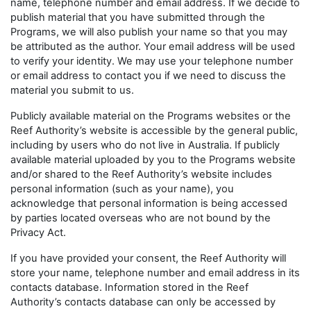
name, telephone number and email address. If we decide to
publish material that you have submitted through the
Programs, we will also publish your name so that you may
be attributed as the author. Your email address will be used
to verify your identity. We may use your telephone number
or email address to contact you if we need to discuss the
material you submit to us.
Publicly available material on the Programs websites or the
Reef Authority’s website is accessible by the general public,
including by users who do not live in Australia. If publicly
available material uploaded by you to the Programs website
and/or shared to the Reef Authority’s website includes
personal information (such as your name), you
acknowledge that personal information is being accessed
by parties located overseas who are not bound by the
Privacy Act.
If you have provided your consent, the Reef Authority will
store your name, telephone number and email address in its
contacts database. Information stored in the Reef
Authority’s contacts database can only be accessed by