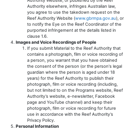
Authority Website, or published by the Reef
Authority elsewhere, infringes Australian law,
you agree to use the takedown request on the
Reef Authority Website (
www.gbrmpa.gov.au
), or
to notify the Eye on the Reef Coordinator of the
purported infringement at the details listed in
clause 1.6.
Images and Voice Recordings of People
If you submit Material to the Reef Authority that
contains a photograph, film or voice recording of
a person, you warrant that you have obtained
the consent of the person (or the person's legal
guardian where the person is aged under 18
years) for the Reef Authority to publish their
photograph, film or voice recording (including,
but not limited to on the Programs website, Reef
Authority’s website, e-newsletter, Facebook
page and YouTube channel) and keep their
photograph, film or voice recording for future
use in accordance with the Reef Authority’s
Privacy Policy.
Personal Information