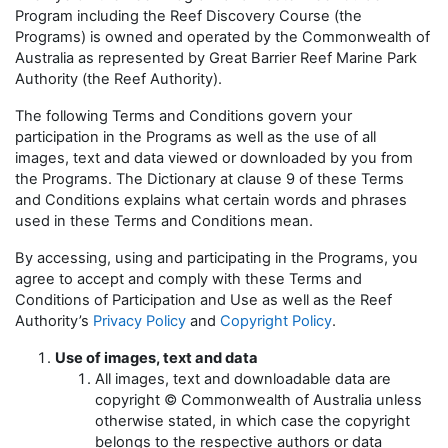
Program including the Reef Discovery Course (the
Programs) is owned and operated by the Commonwealth of
Australia as represented by Great Barrier Reef Marine Park
Authority (the Reef Authority).
The following Terms and Conditions govern your
participation in the Programs as well as the use of all
images, text and data viewed or downloaded by you from
the Programs. The Dictionary at clause 9 of these Terms
and Conditions explains what certain words and phrases
used in these Terms and Conditions mean.
By accessing, using and participating in the Programs, you
agree to accept and comply with these Terms and
Conditions of Participation and Use as well as the Reef
Authority’s
Privacy Policy
and
Copyright Policy
.
Use of images, text and data
All images, text and downloadable data are
copyright © Commonwealth of Australia unless
otherwise stated, in which case the copyright
belongs to the respective authors or data