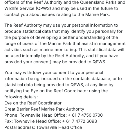
officers of the Reef Authority and the Queensland Parks and
Wildlife Service (QPWS) and may be used in the future to
contact you about issues relating to the Marine Park.
The Reef Authority may use your personal information to
produce statistical data that may identify you personally for
the purpose of developing a better understanding of the
range of users of the Marine Park that assist in management
activities such as marine monitoring. This statistical data will
be used internally by the Reef Authority, and (if you have
provided your consent) may be provided to QPWS.
You may withdraw your consent to your personal
information being included on the contacts database, or to
statistical data being provided to QPWS, at any time by
notifying the Eye on the Reef Coordinator using the
following details:
Eye on the Reef Coordinator
Great Barrier Reef Marine Park Authority
Phone: Townsville Head Office: + 61 7 4750 0700
Fax: Townsville Head Office: + 61 7 4772 6093
Postal address: Townsville Head Office