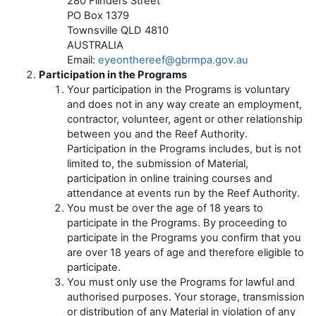
280 Flinders Street
PO Box 1379
Townsville QLD 4810
AUSTRALIA
Email:
eyeonthereef@gbrmpa.gov.au
Participation in the Programs
Your participation in the Programs is voluntary
and does not in any way create an employment,
contractor, volunteer, agent or other relationship
between you and the Reef Authority.
Participation in the Programs includes, but is not
limited to, the submission of Material,
participation in online training courses and
attendance at events run by the Reef Authority.
You must be over the age of 18 years to
participate in the Programs. By proceeding to
participate in the Programs you confirm that you
are over 18 years of age and therefore eligible to
participate.
You must only use the Programs for lawful and
authorised purposes. Your storage, transmission
or distribution of any Material in violation of any