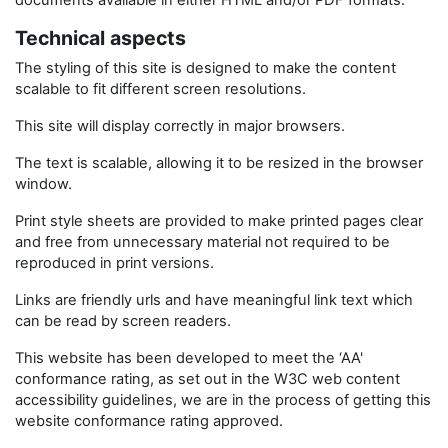
documents available in either HTML and/or PDF formats.
Technical aspects
The styling of this site is designed to make the content
scalable to fit different screen resolutions.
This site will display correctly in major browsers.
The text is scalable, allowing it to be resized in the browser
window.
Print style sheets are provided to make printed pages clear
and free from unnecessary material not required to be
reproduced in print versions.
Links are friendly urls and have meaningful link text which
can be read by screen readers.
This website has been developed to meet the ‘AA'
conformance rating, as set out in the W3C web content
accessibility guidelines, we are in the process of getting this
website conformance rating approved.