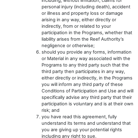
including, without limitation, claims for
personal injury (including death), accident
or illness and property loss or damage
arising in any way, either directly or
indirectly, from or related to your
participation in the Programs, whether that
liability arises from the Reef Authority’s
negligence or otherwise;
should you provide any forms, information
or Material in any way associated with the
Programs to any third party such that the
third party then participates in any way,
either directly or indirectly, in the Programs
you will inform any third party of these
Conditions of Participation and Use and will
specifically advise any third party that their
participation is voluntary and is at their own
risk; and
you have read this agreement, fully
understand its terms and understand that
you are giving up your potential rights
including any right to sue.