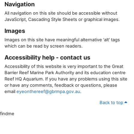
Navigation
All navigation on this site should be accessible without
JavaScript, Cascading Style Sheets or graphical images.
Images
Images on this site have meaningful alternative ‘alt' tags
which can be read by screen readers.
Accessibility help - contact us
Accessibility of this website is very important to the Great
Barrier Reef Marine Park Authority and its education centre
Reef HQ Aquarium. If you have any problems using this site
or have any comments, feedback or questions, please
email
eyeonthereef@gbrmpa.gov.au
.
Back to top
findme