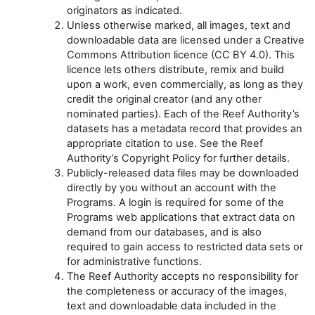
originators as indicated.
Unless otherwise marked, all images, text and
downloadable data are licensed under a Creative
Commons Attribution licence (CC BY 4.0). This
licence lets others distribute, remix and build
upon a work, even commercially, as long as they
credit the original creator (and any other
nominated parties). Each of the Reef Authority’s
datasets has a metadata record that provides an
appropriate citation to use. See the Reef
Authority’s Copyright Policy for further details.
Publicly-released data files may be downloaded
directly by you without an account with the
Programs. A login is required for some of the
Programs web applications that extract data on
demand from our databases, and is also
required to gain access to restricted data sets or
for administrative functions.
The Reef Authority accepts no responsibility for
the completeness or accuracy of the images,
text and downloadable data included in the