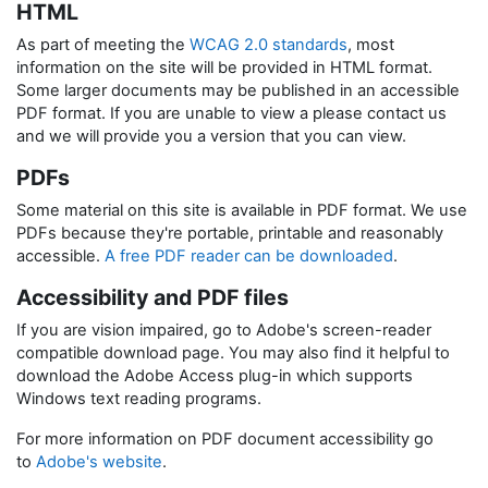
HTML
As part of meeting the
WCAG 2.0 standards
, most
information on the site will be provided in HTML format.
Some larger documents may be published in an accessible
PDF format. If you are unable to view a please contact us
and we will provide you a version that you can view.
PDFs
Some material on this site is available in PDF format. We use
PDFs because they're portable, printable and reasonably
accessible.
A free PDF reader can be downloaded
.
Accessibility and PDF files
If you are vision impaired, go to Adobe's screen-reader
compatible download page. You may also find it helpful to
download the Adobe Access plug-in which supports
Windows text reading programs.
For more information on PDF document accessibility go
to
Adobe's website
.