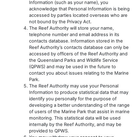
Information (such as your name), you
acknowledge that Personal Information is being
accessed by parties located overseas who are
not bound by the Privacy Act.
The Reef Authority will store your name,
telephone number and email address in its
contacts database. Information stored in the
Reef Authority’s contacts database can only be
accessed by officers of the Reef Authority and
the Queensland Parks and Wildlife Service
(QPWS) and may be used in the future to
contact you about issues relating to the Marine
Park.
The Reef Authority may use your Personal
Information to produce statistical data that may
identify you personally for the purpose of
developing a better understanding of the range
of users of the Marine Park that assist in marine
monitoring. This statistical data will be used
internally by the Reef Authority, and may be
provided to QPWS.