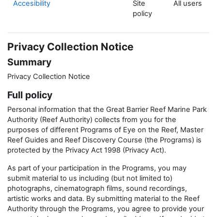
Accesibility
Site
All users
policy
Privacy Collection Notice
Summary
Privacy Collection Notice
Full policy
Personal information that the Great Barrier Reef Marine Park
Authority (Reef Authority) collects from you for the
purposes of different Programs of Eye on the Reef, Master
Reef Guides and Reef Discovery Course (the Programs) is
protected by the Privacy Act 1998 (Privacy Act).
As part of your participation in the Programs, you may
submit material to us including (but not limited to)
photographs, cinematograph films, sound recordings,
artistic works and data. By submitting material to the Reef
Authority through the Programs, you agree to provide your