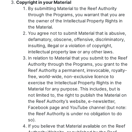
Copyright in your Material
By submitting Material to the Reef Authority
through the Programs, you warrant that you are
the owner of the Intellectual Property Rights in
the Material.
You agree not to submit Material that is abusive,
defamatory, obscene, offensive, discriminatory,
insulting, illegal or a violation of copyright,
intellectual property law or any other laws.
In relation to Material that you submit to the Reef
Authority through the Programs, you grant to the
Reef Authority a permanent, irrevocable, royalty-
free, world-wide, non-exclusive licence to
exercise the Intellectual Property Rights in the
Material for any purpose. This includes, but is
not limited to, the right to publish the Material on
the Reef Authority’s website, e-newsletter,
Facebook page and YouTube channel (but note:
the Reef Authority is under no obligation to do
so).
If you believe that Material available on the Reef