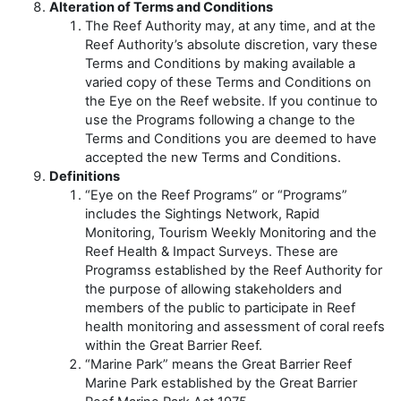
Alteration of Terms and Conditions
The Reef Authority may, at any time, and at the
Reef Authority’s absolute discretion, vary these
Terms and Conditions by making available a
varied copy of these Terms and Conditions on
the Eye on the Reef website. If you continue to
use the Programs following a change to the
Terms and Conditions you are deemed to have
accepted the new Terms and Conditions.
Definitions
“Eye on the Reef Programs” or “Programs”
includes the Sightings Network, Rapid
Monitoring, Tourism Weekly Monitoring and the
Reef Health & Impact Surveys. These are
Programss established by the Reef Authority for
the purpose of allowing stakeholders and
members of the public to participate in Reef
health monitoring and assessment of coral reefs
within the Great Barrier Reef.
“Marine Park” means the Great Barrier Reef
Marine Park established by the Great Barrier