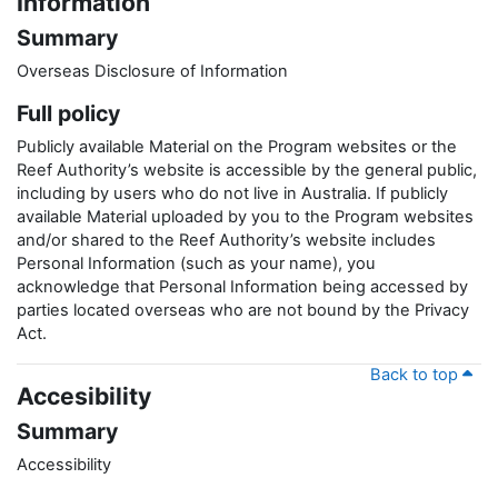
Information
Summary
Overseas Disclosure of Information
Full policy
Publicly available Material on the Program websites or the
Reef Authority’s website is accessible by the general public,
including by users who do not live in Australia. If publicly
available Material uploaded by you to the Program websites
and/or shared to the Reef Authority’s website includes
Personal Information (such as your name), you
acknowledge that Personal Information being accessed by
parties located overseas who are not bound by the Privacy
Act.
Back to top
Accesibility
Summary
Accessibility