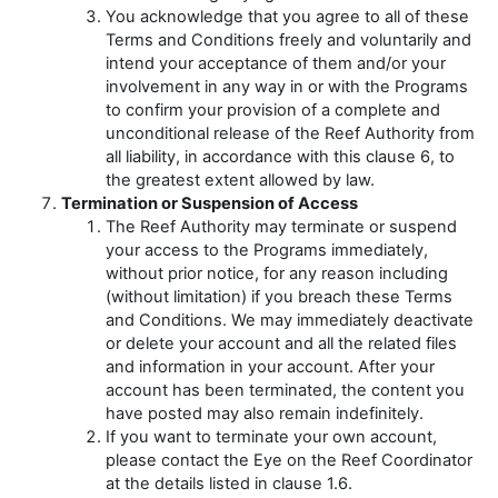
You acknowledge that you agree to all of these
Terms and Conditions freely and voluntarily and
intend your acceptance of them and/or your
involvement in any way in or with the Programs
to confirm your provision of a complete and
unconditional release of the Reef Authority from
all liability, in accordance with this clause 6, to
the greatest extent allowed by law.
Termination or Suspension of Access
The Reef Authority may terminate or suspend
your access to the Programs immediately,
without prior notice, for any reason including
(without limitation) if you breach these Terms
and Conditions. We may immediately deactivate
or delete your account and all the related files
and information in your account. After your
account has been terminated, the content you
have posted may also remain indefinitely.
If you want to terminate your own account,
please contact the Eye on the Reef Coordinator
at the details listed in clause 1.6.