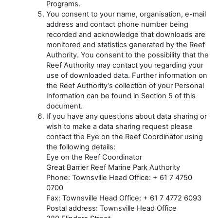
Programs.
You consent to your name, organisation, e-mail
address and contact phone number being
recorded and acknowledge that downloads are
monitored and statistics generated by the Reef
Authority. You consent to the possibility that the
Reef Authority may contact you regarding your
use of downloaded data. Further information on
the Reef Authority’s collection of your Personal
Information can be found in Section 5 of this
document.
If you have any questions about data sharing or
wish to make a data sharing request please
contact the Eye on the Reef Coordinator using
the following details:
Eye on the Reef Coordinator
Great Barrier Reef Marine Park Authority
Phone: Townsville Head Office: + 61 7 4750
0700
Fax: Townsville Head Office: + 61 7 4772 6093
Postal address: Townsville Head Office