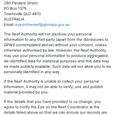
280 Flinders Street
PO Box 1379
Townsville QLD 4810
AUSTRALIA
Email:
eyeonthereef@gbrmpa.gov.au
The Reef Authority will not disclose your personal
information to any third party (apart from the disclosures to
QPWS contemplated above) without your consent, unless
otherwise authorised by law. However, the Reef Authority
may use your personal information to produce aggregated,
de-identified data for statistical purposes and this data may
be made publicly available. Such data will not allow you to be
personally identified in any way.
If the Reef Authority is unable to collect your personal
information, it may not be able to verify, use and publish
material provided by you.
If the details that you have provided to us change, you
agree to notify the Eye on the Reef Coordinator at the
details listed above so that we can ensure our records are