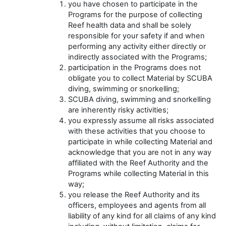
you have chosen to participate in the
Programs for the purpose of collecting
Reef health data and shall be solely
responsible for your safety if and when
performing any activity either directly or
indirectly associated with the Programs;
participation in the Programs does not
obligate you to collect Material by SCUBA
diving, swimming or snorkelling;
SCUBA diving, swimming and snorkelling
are inherently risky activities;
you expressly assume all risks associated
with these activities that you choose to
participate in while collecting Material and
acknowledge that you are not in any way
affiliated with the Reef Authority and the
Programs while collecting Material in this
way;
you release the Reef Authority and its
officers, employees and agents from all
liability of any kind for all claims of any kind