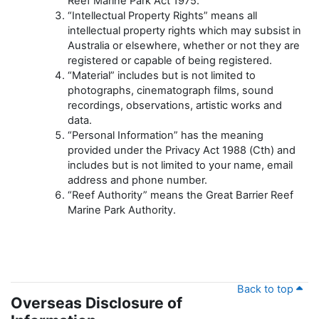
Reef Marine Park Act 1975.
“Intellectual Property Rights” means all
intellectual property rights which may subsist in
Australia or elsewhere, whether or not they are
registered or capable of being registered.
“Material” includes but is not limited to
photographs, cinematograph films, sound
recordings, observations, artistic works and
data.
“Personal Information” has the meaning
provided under the Privacy Act 1988 (Cth) and
includes but is not limited to your name, email
address and phone number.
“Reef Authority” means the Great Barrier Reef
Marine Park Authority.
Back to top
Overseas Disclosure of