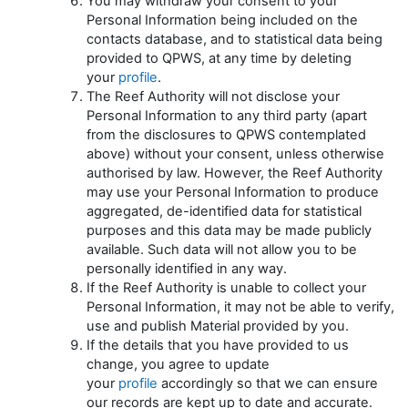
You may withdraw your consent to your
Personal Information being included on the
contacts database, and to statistical data being
provided to QPWS, at any time by deleting
your
profile
.
The Reef Authority will not disclose your
Personal Information to any third party (apart
from the disclosures to QPWS contemplated
above) without your consent, unless otherwise
authorised by law. However, the Reef Authority
may use your Personal Information to produce
aggregated, de-identified data for statistical
purposes and this data may be made publicly
available. Such data will not allow you to be
personally identified in any way.
If the Reef Authority is unable to collect your
Personal Information, it may not be able to verify,
use and publish Material provided by you.
If the details that you have provided to us
change, you agree to update
your
profile
accordingly so that we can ensure
our records are kept up to date and accurate.