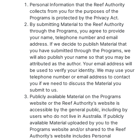
Personal Information that the Reef Authority
collects from you for the purposes of the
Programs is protected by the Privacy Act.
By submitting Material to the Reef Authority
through the Programs, you agree to provide
your name, telephone number and email
address. If we decide to publish Material that
you have submitted through the Programs, we
will also publish your name so that you may be
attributed as the author. Your email address will
be used to verify your identity. We may use your
telephone number or email address to contact
you if we need to discuss the Material you
submit to us.
Publicly available Material on the Programs
website or the Reef Authority’s website is
accessible by the general public, including by
users who do not live in Australia. If publicly
available Material uploaded by you to the
Programs website and/or shared to the Reef
Authority’s website includes Personal