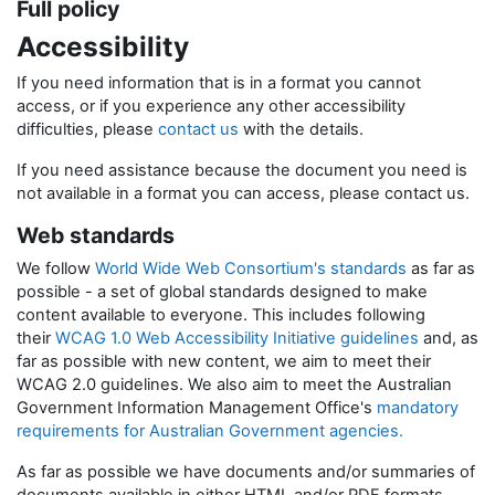
Full policy
Accessibility
If you need information that is in a format you cannot
access, or if you experience any other accessibility
difficulties, please
contact us
with the details.
If you need assistance because the document you need is
not available in a format you can access, please contact us.
Web standards
We follow
World Wide Web Consortium's standards
as far as
possible - a set of global standards designed to make
content available to everyone. This includes following
their
WCAG 1.0 Web Accessibility Initiative guidelines
and, as
far as possible with new content, we aim to meet their
WCAG 2.0 guidelines. We also aim to meet the Australian
Government Information Management Office's
mandatory
requirements for Australian Government agencies.
As far as possible we have documents and/or summaries of