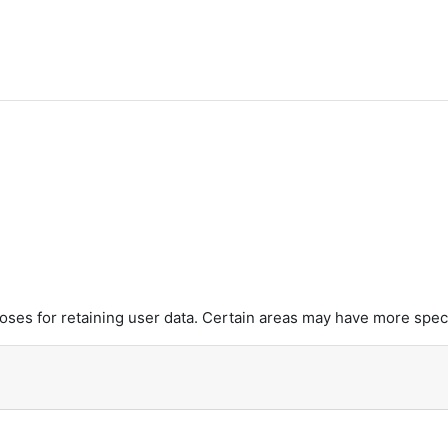
es for retaining user data. Certain areas may have more speci