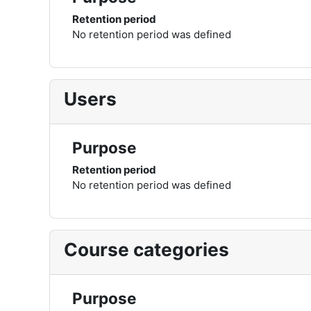
Retention period
No retention period was defined
Users
Purpose
Retention period
No retention period was defined
Course categories
Purpose