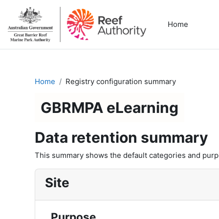
Skip to main content
Home
Home
Registry configuration summary
GBRMPA eLearning
Data retention summary
This summary shows the default categories and purpos
Site
Purpose