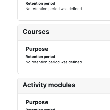
Retention period
No retention period was defined
Courses
Purpose
Retention period
No retention period was defined
Activity modules
Purpose
Retention period