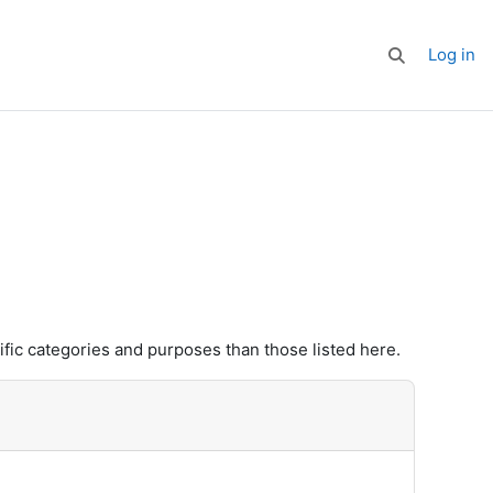
Log in
Toggle search
fic categories and purposes than those listed here.