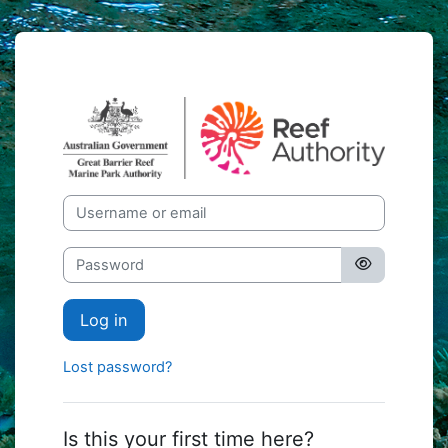
Skip to main content
GBRMPA eLear
Skip to create new account
Username or email
Password
Log in
Lost password?
Is this your first time here?