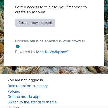
For full access to this site, you first need to
create an account.
Create new account
Cookies must be enabled in your browser
Powered by
Moodle Workplace™
You are not logged in.
Data retention summary
Policies
Get the mobile app
Switch to the standard theme
findme